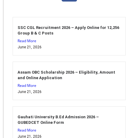
SSC CGL Recruitment 2026 – Apply Online for 12,256
Group B & C Posts
Read More
June 21, 2026
Assam OBC Scholarship 2026 – Eligibility, Amount
and Online Application
Read More
June 21, 2026
Gauhati University B.Ed Admission 2026 –
GUBEDCET Online Form
Read More
June 21, 2026