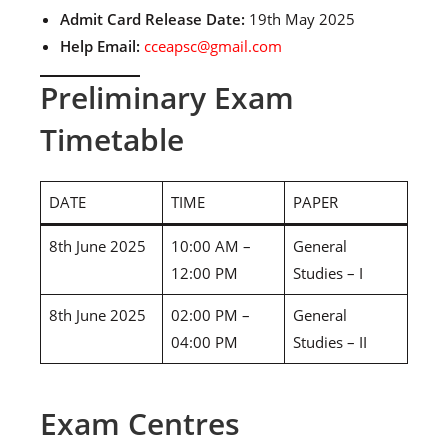
Admit Card Release Date:
19th May 2025
Help Email:
cceapsc@gmail.com
Preliminary Exam
Timetable
DATE
TIME
PAPER
8th June 2025
10:00 AM –
General
12:00 PM
Studies – I
8th June 2025
02:00 PM –
General
04:00 PM
Studies – II
Exam Centres