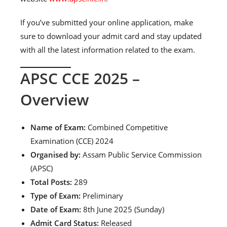
If you’ve submitted your online application, make
sure to download your admit card and stay updated
with all the latest information related to the exam.
APSC CCE 2025 –
Overview
Name of Exam:
Combined Competitive
Examination (CCE) 2024
Organised by:
Assam Public Service Commission
(APSC)
Total Posts:
289
Type of Exam:
Preliminary
Date of Exam:
8th June 2025 (Sunday)
Admit Card Status:
Released