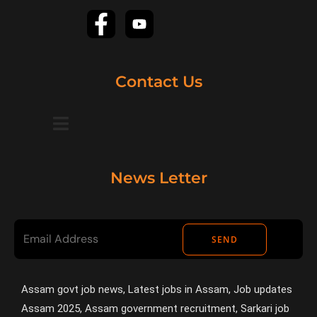
Contact Us
News Letter
SEND
Assam govt job news, Latest jobs in Assam, Job updates
Assam 2025, Assam government recruitment, Sarkari job