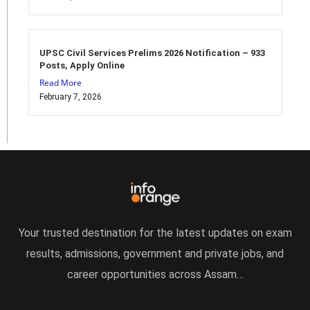
UPSC Civil Services Prelims 2026 Notification – 933
Posts, Apply Online
Read More
February 7, 2026
Your trusted destination for the latest updates on exam
results, admissions, government and private jobs, and
career opportunities across Assam…