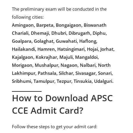
The preliminary exam will be conducted in the
following cities:
Amingaon, Barpeta, Bongaigaon, Biswanath
Chariali, Dhemaji, Dhubri, Dibrugarh, Diphu,
Goalpara, Golaghat, Guwahati, Haflong,
Hailakandi, Hamren, Hatsingimari, Hojai, Jorhat,
Kajalgaon, Kokrajhar, Majuli, Mangaldoi,
Morigaon, Mushalpur, Nagaon, Nalbari, North
Lakhimpur, Pathsala, Silchar, Sivasagar, Sonari,
Sribhumi, Tamulpur, Tezpur, Tinsukia, Udalguri.
How to Download APSC
CCE Admit Card?
Follow these steps to get your admit card: