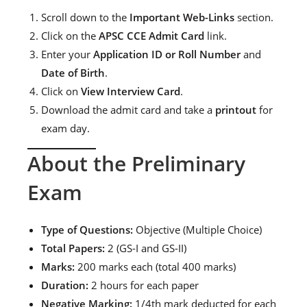
Scroll down to the
Important Web-Links
section.
Click on the
APSC CCE Admit Card
link.
Enter your
Application ID or Roll Number
and
Date of Birth
.
Click on
View Interview Card
.
Download the admit card and take a
printout
for
exam day.
About the Preliminary
Exam
Type of Questions:
Objective (Multiple Choice)
Total Papers:
2 (GS-I and GS-II)
Marks:
200 marks each (total 400 marks)
Duration:
2 hours for each paper
Negative Marking:
1/4th mark deducted for each