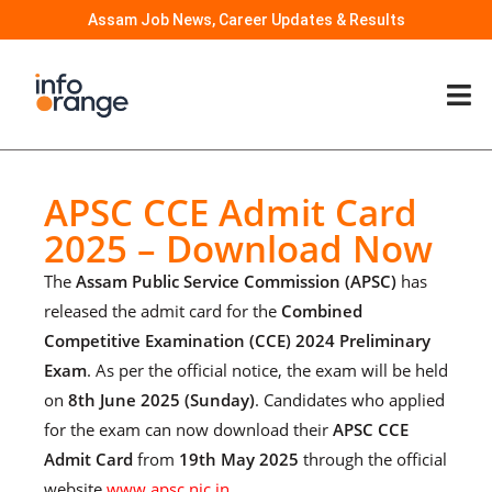
Assam Job News, Career Updates & Results
APSC CCE Admit Card
2025 – Download Now
The
Assam Public Service Commission (APSC)
has
released the admit card for the
Combined
Competitive Examination (CCE) 2024 Preliminary
Exam
. As per the official notice, the exam will be held
on
8th June 2025 (Sunday)
. Candidates who applied
for the exam can now download their
APSC CCE
Admit Card
from
19th May 2025
through the official
website
www.apsc.nic.in
.