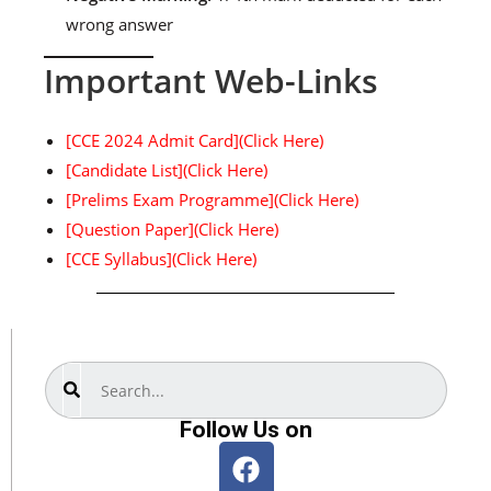
wrong answer
Important Web-Links
[CCE 2024 Admit Card](Click Here)
[Candidate List](Click Here)
[Prelims Exam Programme](Click Here)
[Question Paper](Click Here)
[CCE Syllabus](Click Here)
Search
Follow Us on