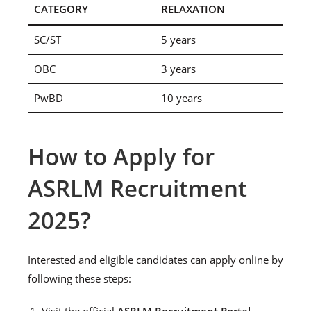
CATEGORY
RELAXATION
SC/ST
5 years
OBC
3 years
PwBD
10 years
How to Apply for
ASRLM Recruitment
2025?
Interested and eligible candidates can apply online by
following these steps:
Visit the official
ASRLM Recruitment Portal
.