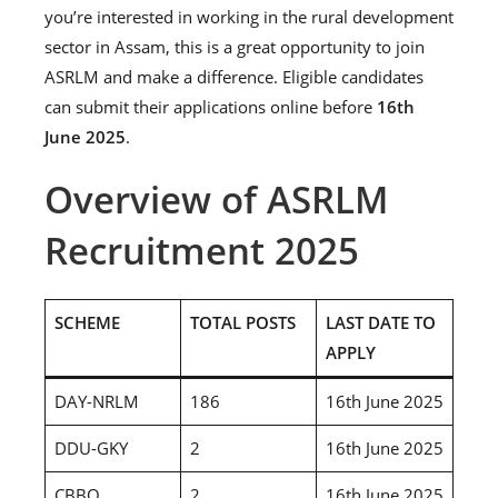
you’re interested in working in the rural development
sector in Assam, this is a great opportunity to join
ASRLM and make a difference. Eligible candidates
can submit their applications online before
16th
June 2025
.
Overview of ASRLM
Recruitment 2025
SCHEME
TOTAL POSTS
LAST DATE TO
APPLY
DAY-NRLM
186
16th June 2025
DDU-GKY
2
16th June 2025
CBBO
2
16th June 2025