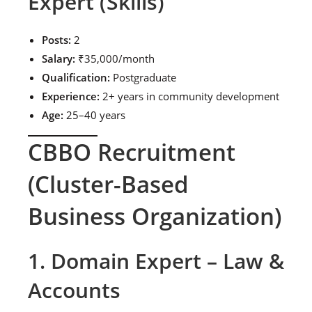
Expert (Skills)
Posts:
2
Salary:
₹35,000/month
Qualification:
Postgraduate
Experience:
2+ years in community development
Age:
25–40 years
CBBO Recruitment
(Cluster-Based
Business Organization)
1. Domain Expert – Law &
Accounts