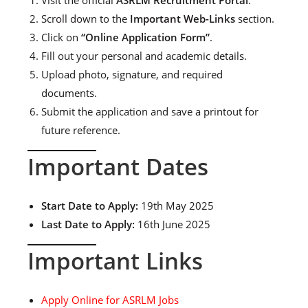
Scroll down to the
Important Web-Links
section.
Click on
“Online Application Form”
.
Fill out your personal and academic details.
Upload photo, signature, and required
documents.
Submit the application and save a printout for
future reference.
Important Dates
Start Date to Apply:
19th May 2025
Last Date to Apply:
16th June 2025
Important Links
Apply Online for ASRLM Jobs