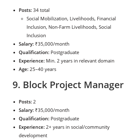
Posts:
34 total
Social Mobilization, Livelihoods, Financial
Inclusion, Non-Farm Livelihoods, Social
Inclusion
Salary:
₹35,000/month
Qualification:
Postgraduate
Experience:
Min. 2 years in relevant domain
Age:
25–40 years
9. Block Project Manager
Posts:
2
Salary:
₹35,000/month
Qualification:
Postgraduate
Experience:
2+ years in social/community
development