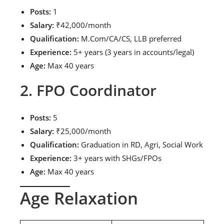
Posts:
1
Salary:
₹42,000/month
Qualification:
M.Com/CA/CS, LLB preferred
Experience:
5+ years (3 years in accounts/legal)
Age:
Max 40 years
2. FPO Coordinator
Posts:
5
Salary:
₹25,000/month
Qualification:
Graduation in RD, Agri, Social Work
Experience:
3+ years with SHGs/FPOs
Age:
Max 40 years
Age Relaxation