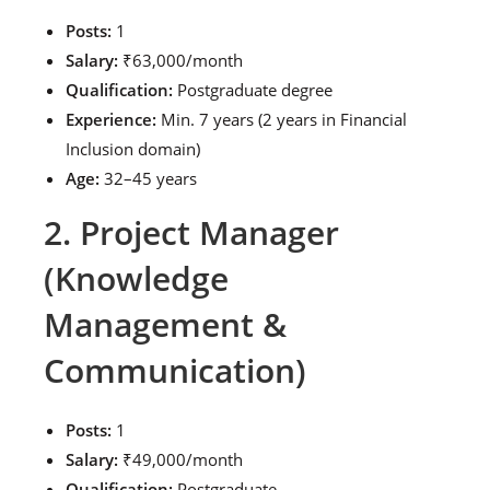
Posts:
1
Salary:
₹63,000/month
Qualification:
Postgraduate degree
Experience:
Min. 7 years (2 years in Financial
Inclusion domain)
Age:
32–45 years
2. Project Manager
(Knowledge
Management &
Communication)
Posts:
1
Salary:
₹49,000/month
Qualification:
Postgraduate