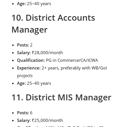
Age:
25–40 years
10. District Accounts
Manager
Posts:
2
Salary:
₹28,000/month
Qualification:
PG in Commerce/CA/ICWA
Experience:
2+ years, preferably with WB/GoI
projects
Age:
25–40 years
11. District MIS Manager
Posts:
6
Salary:
₹25,000/month