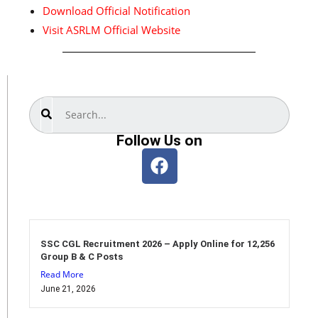
Download Official Notification
Visit ASRLM Official Website
Search
Follow Us on
SSC CGL Recruitment 2026 – Apply Online for 12,256
Group B & C Posts
Read More
June 21, 2026