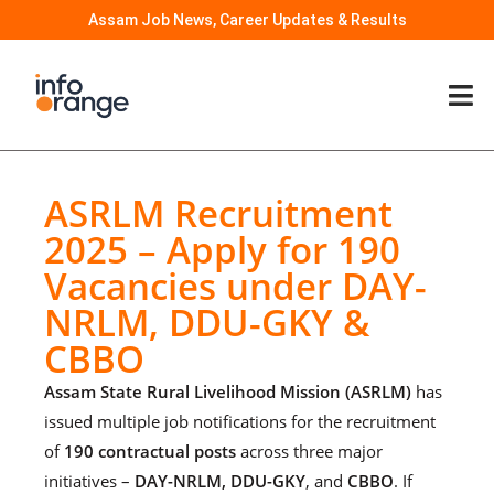
Assam Job News, Career Updates & Results
ASRLM Recruitment
2025 – Apply for 190
Vacancies under DAY-
NRLM, DDU-GKY &
CBBO
Assam State Rural Livelihood Mission (ASRLM)
has
issued multiple job notifications for the recruitment
of
190 contractual posts
across three major
initiatives –
DAY-NRLM, DDU-GKY
, and
CBBO
. If