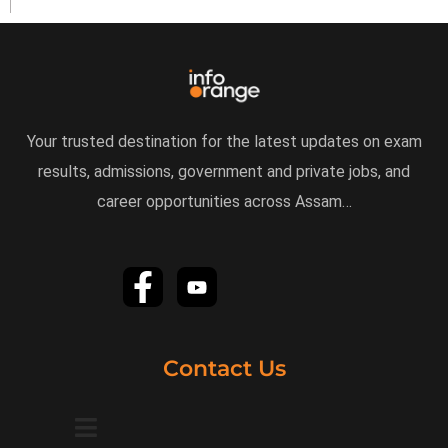
Your trusted destination for the latest updates on exam
results, admissions, government and private jobs, and
career opportunities across Assam…
Contact Us