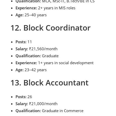
Qualification:
MCA, MSc-IT, B.Tech/BE in CS
Experience:
2+ years in MIS roles
Age:
25–40 years
12. Block Coordinator
Posts:
11
Salary:
₹21,560/month
Qualification:
Graduate
Experience:
1+ years in social development
Age:
23–42 years
13. Block Accountant
Posts:
26
Salary:
₹21,000/month
Qualification:
Graduate in Commerce