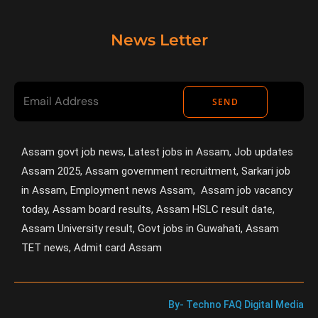
News Letter
SEND
Assam govt job news, Latest jobs in Assam, Job updates
Assam 2025, Assam government recruitment, Sarkari job
in Assam, Employment news Assam, Assam job vacancy
today, Assam board results, Assam HSLC result date,
Assam University result, Govt jobs in Guwahati, Assam
TET news, Admit card Assam
By- Techno FAQ Digital Media