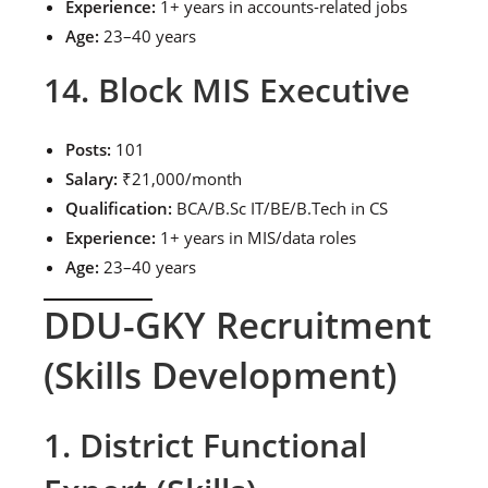
Experience:
1+ years in accounts-related jobs
Age:
23–40 years
14. Block MIS Executive
Posts:
101
Salary:
₹21,000/month
Qualification:
BCA/B.Sc IT/BE/B.Tech in CS
Experience:
1+ years in MIS/data roles
Age:
23–40 years
DDU-GKY Recruitment
(Skills Development)
1. District Functional