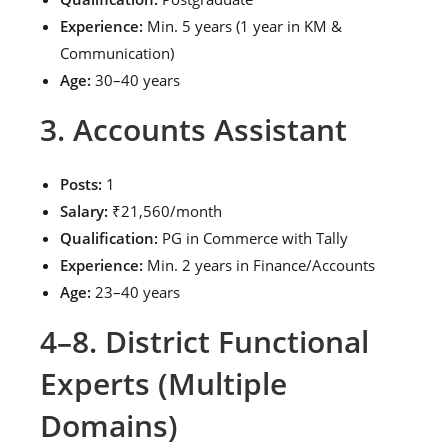
Experience:
Min. 5 years (1 year in KM &
Communication)
Age:
30–40 years
3. Accounts Assistant
Posts:
1
Salary:
₹21,560/month
Qualification:
PG in Commerce with Tally
Experience:
Min. 2 years in Finance/Accounts
Age:
23–40 years
4–8. District Functional
Experts (Multiple
Domains)