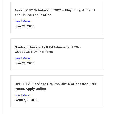
Assam OBC Scholarship 2026 – Eligibility, Amount
and Online Application
Read More
June 21, 2026
Gauhati University B.Ed Admission 2026 –
GUBEDCET Online Form
Read More
June 21, 2026
UPSC Civil Services Prelims 2026 Notification – 933
Posts, Apply Online
Read More
February 7, 2026