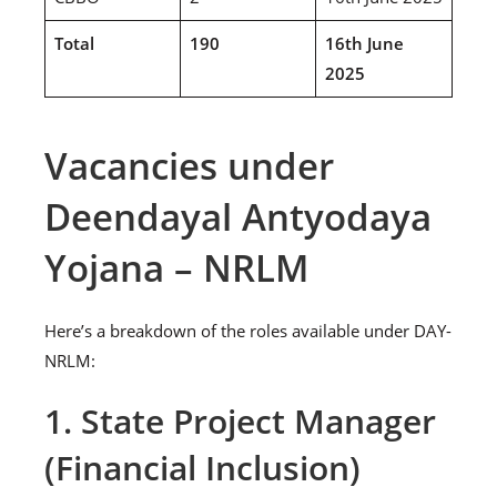
Total
190
16th June
2025
Vacancies under
Deendayal Antyodaya
Yojana – NRLM
Here’s a breakdown of the roles available under DAY-
NRLM:
1. State Project Manager
(Financial Inclusion)