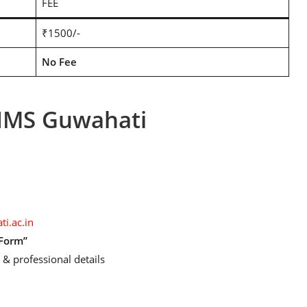
FEE
₹1500/-
No Fee
IIMS Guwahati
ti.ac.in
 Form”
 & professional details