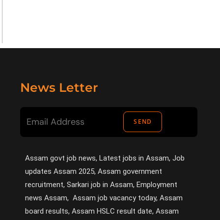
News Letter
SEND
Assam govt job news, Latest jobs in Assam, Job
updates Assam 2025, Assam government
recruitment, Sarkari job in Assam, Employment
news Assam, Assam job vacancy today, Assam
board results, Assam HSLC result date, Assam