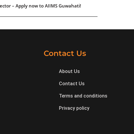
ector – Apply now to AIIMS Guwahati!
Contact Us
About Us
Contact Us
Terms and conditions
Privacy policy