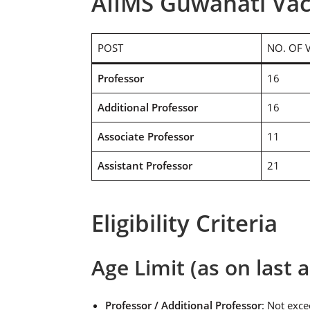
AIIMS Guwahati Vac
POST
NO. OF 
Professor
16
Additional Professor
16
Associate Professor
11
Assistant Professor
21
Eligibility Criteria
Age Limit (as on last a
Professor / Additional Professor
: Not exc