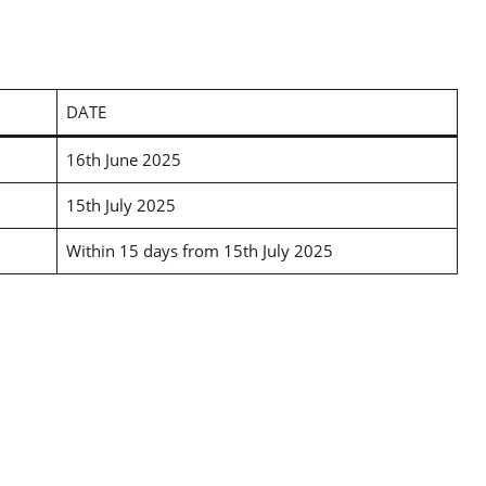
DATE
16th June 2025
15th July 2025
Within 15 days from 15th July 2025