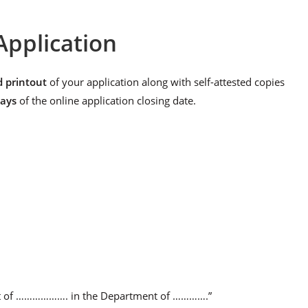
Application
d printout
of your application along with self-attested copies
days
of the online application closing date.
post of ………………. in the Department of ………….”