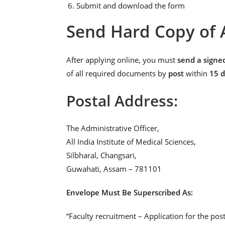
Submit and download the form
Send Hard Copy of 
After applying online, you must
send a signe
of all required documents by
post
within
15 
Postal Address:
The Administrative Officer,
All India Institute of Medical Sciences,
Silbharal, Changsari,
Guwahati, Assam – 781101
Envelope Must Be Superscribed As:
“Faculty recruitment – Application for the 