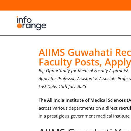
AIIMS Guwahati Rec
Faculty Posts, Appl
Big Opportunity for Medical Faculty Aspirants!
Apply for Professor, Assistant & Associate Profe
Last Date: 15th July 2025
The
All India Institute of Medical Sciences 
across various departments on a
direct recru
in a prestigious government medical institute