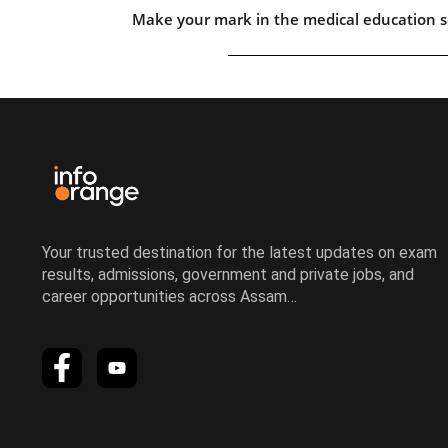
Make your mark in the medical education s
Your trusted destination for the latest updates on exam
results, admissions, government and private jobs, and
career opportunities across Assam…