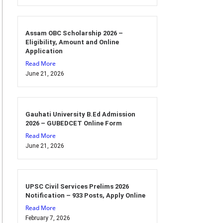
Assam OBC Scholarship 2026 –
Eligibility, Amount and Online
Application
Read More
June 21, 2026
Gauhati University B.Ed Admission
2026 – GUBEDCET Online Form
Read More
June 21, 2026
UPSC Civil Services Prelims 2026
Notification – 933 Posts, Apply Online
Read More
February 7, 2026