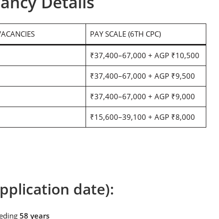
ancy Details
VACANCIES
PAY SCALE (6TH CPC)
₹37,400–67,000 + AGP ₹10,500
₹37,400–67,000 + AGP ₹9,500
₹37,400–67,000 + AGP ₹9,000
₹15,600–39,100 + AGP ₹8,000
pplication date):
eeding
58 years