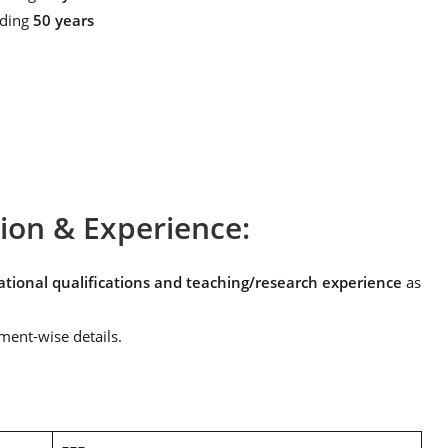
eding
50 years
tion & Experience:
ional qualifications and teaching/research experience
as
ment-wise details.