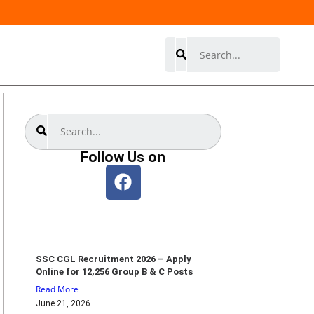
Search
Search
Follow Us on
SSC CGL Recruitment 2026 – Apply
Online for 12,256 Group B & C Posts
Read More
June 21, 2026