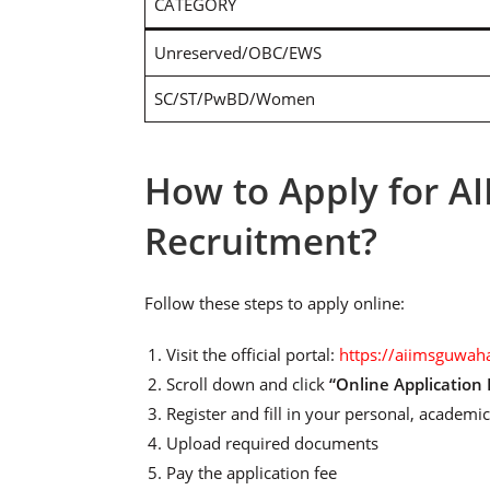
CATEGORY
Unreserved/OBC/EWS
SC/ST/PwBD/Women
How to Apply for A
Recruitment?
Follow these steps to apply online:
Visit the official portal:
https://aiimsguwaha
Scroll down and click
“Online Application
Register and fill in your personal, academic
Upload required documents
Pay the application fee