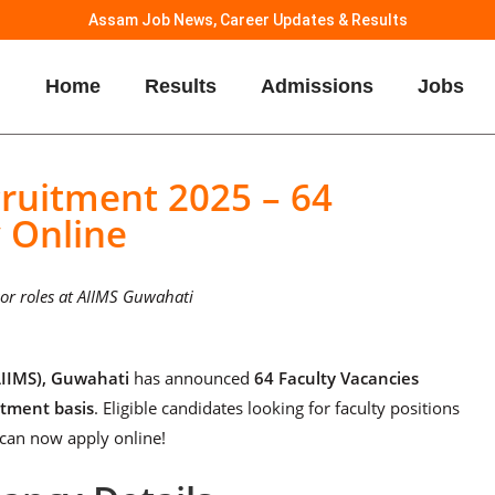
Assam Job News, Career Updates & Results
Home
Results
Admissions
Jobs
ruitment 2025 – 64
y Online
ssor roles at AIIMS Guwahati
(AIIMS), Guwahati
has announced
64 Faculty Vacancies
itment basis
. Eligible candidates looking for faculty positions
 can now apply online!