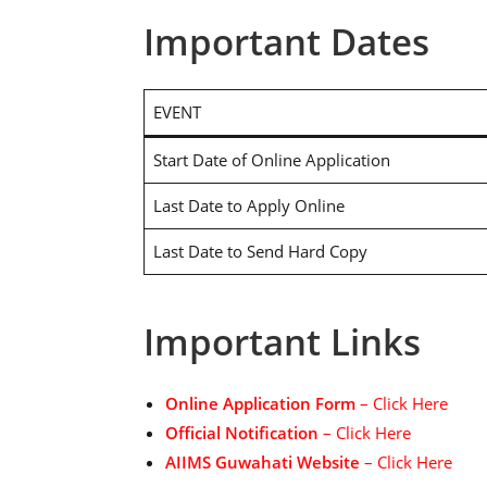
Important Dates
EVENT
Start Date of Online Application
Last Date to Apply Online
Last Date to Send Hard Copy
Important Links
Online Application Form
– Click Here
Official Notification
– Click Here
AIIMS Guwahati Website
– Click Here