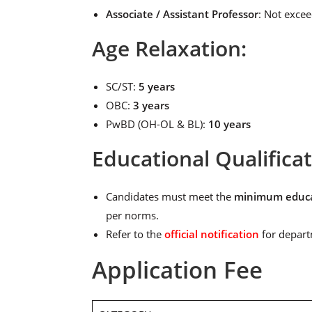
Associate / Assistant Professor
: Not exce
Age Relaxation:
SC/ST:
5 years
OBC:
3 years
PwBD (OH-OL & BL):
10 years
Educational Qualifica
Candidates must meet the
minimum educat
per norms.
Refer to the
official notification
for depart
Application Fee