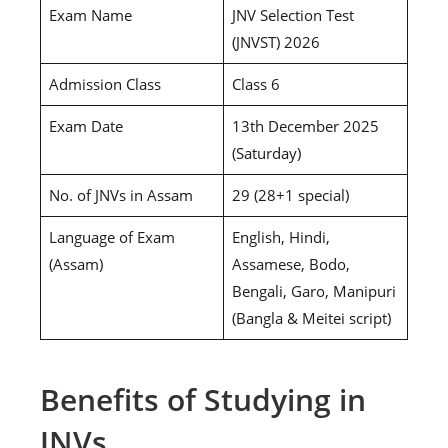
Exam Name
JNV Selection Test
(JNVST) 2026
Admission Class
Class 6
Exam Date
13th December 2025
(Saturday)
No. of JNVs in Assam
29 (28+1 special)
Language of Exam
English, Hindi,
(Assam)
Assamese, Bodo,
Bengali, Garo, Manipuri
(Bangla & Meitei script)
Benefits of Studying in
JNVs