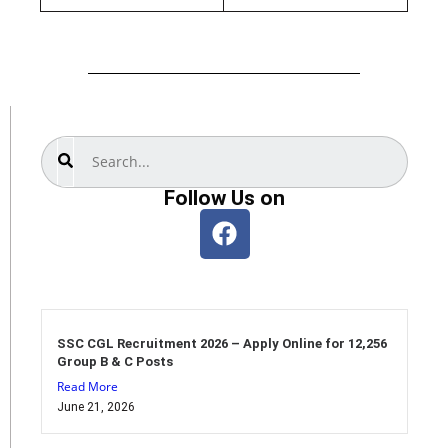
Search
Follow Us on
SSC CGL Recruitment 2026 – Apply Online for 12,256
Group B & C Posts
Read More
June 21, 2026