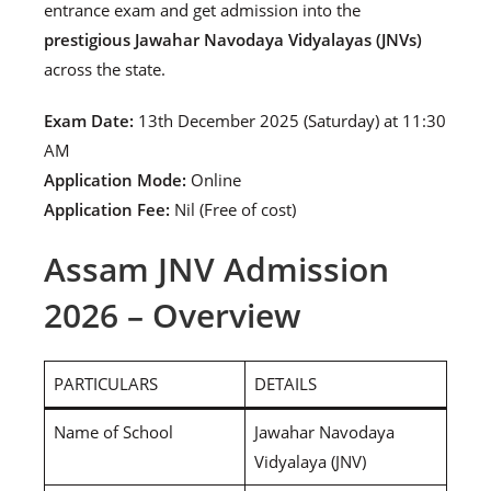
entrance exam and get admission into the
prestigious Jawahar Navodaya Vidyalayas (JNVs)
across the state.
Exam Date:
13th December 2025 (Saturday) at 11:30
AM
Application Mode:
Online
Application Fee:
Nil (Free of cost)
Assam JNV Admission
2026 – Overview
PARTICULARS
DETAILS
Name of School
Jawahar Navodaya
Vidyalaya (JNV)