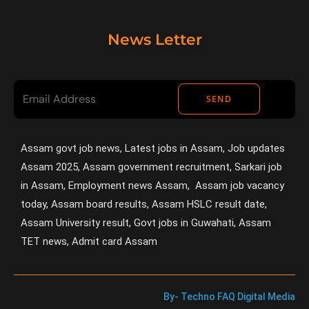
News Letter
SEND
Assam govt job news, Latest jobs in Assam, Job updates
Assam 2025, Assam government recruitment, Sarkari job
in Assam, Employment news Assam, Assam job vacancy
today, Assam board results, Assam HSLC result date,
Assam University result, Govt jobs in Guwahati, Assam
TET news, Admit card Assam
By- Techno FAQ Digital Media