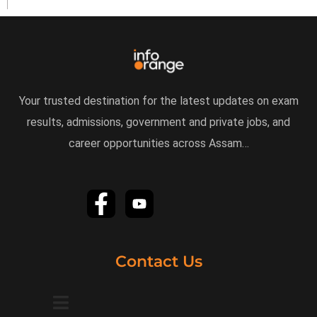
Your trusted destination for the latest updates on exam
results, admissions, government and private jobs, and
career opportunities across Assam…
Contact Us