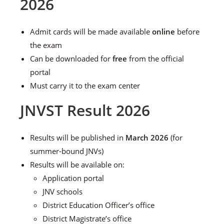
2026
Admit cards will be made available
online
before
the exam
Can be downloaded for
free
from the official
portal
Must carry it to the exam center
JNVST Result 2026
Results will be published in
March 2026
(for
summer-bound JNVs)
Results will be available on:
Application portal
JNV schools
District Education Officer’s office
District Magistrate’s office