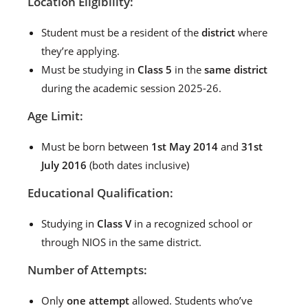
Location Eligibility:
Student must be a resident of the
district
where
they’re applying.
Must be studying in
Class 5
in the
same district
during the academic session 2025-26.
Age Limit:
Must be born between
1st May 2014
and
31st
July 2016
(both dates inclusive)
Educational Qualification:
Studying in
Class V
in a recognized school or
through NIOS in the same district.
Number of Attempts:
Only
one attempt
allowed. Students who’ve