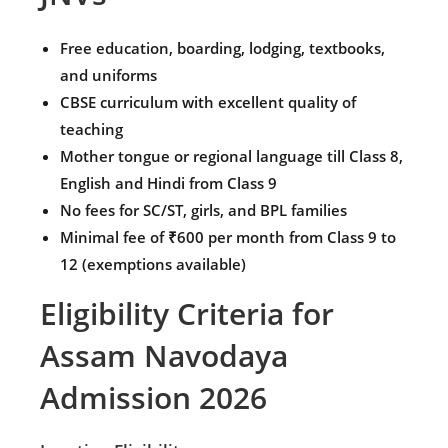
Free education, boarding, lodging, textbooks,
and uniforms
CBSE curriculum with excellent quality of
teaching
Mother tongue or regional language till Class 8,
English and Hindi from Class 9
No fees for SC/ST, girls, and BPL families
Minimal fee of ₹600 per month from Class 9 to
12 (exemptions available)
Eligibility Criteria for
Assam Navodaya
Admission 2026