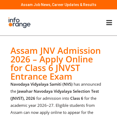
Assam Job News, Career Updates & Results
Assam JNV Admission
2026 – Apply Online
for Class 6 JNVST
Entrance Exam
Navodaya Vidyalaya Samiti (NVS)
has announced
the
Jawahar Navodaya Vidyalaya Selection Test
(JNVST), 2026
for admission into
Class 6
for the
academic year 2026–27. Eligible students from
Assam can now apply online to appear for the