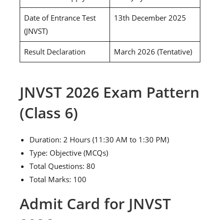
Date of Entrance Test
13th December 2025
(JNVST)
Result Declaration
March 2026 (Tentative)
JNVST 2026 Exam Pattern
(Class 6)
Duration: 2 Hours (11:30 AM to 1:30 PM)
Type: Objective (MCQs)
Total Questions: 80
Total Marks: 100
Admit Card for JNVST