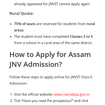
already appeared for JNVST cannot apply again.
Rural Quota:
75% of seats
are reserved for students from
rural
areas
.
The student must have completed
Classes 3 to 5
from a school in a rural area of the same district.
How to Apply for Assam
JNV Admission?
Follow these steps to apply online for JNVST Class 6
Admission:
Visit the official website:
www.navodaya.gov.in
Tick “Have you read the prospectus?” and click