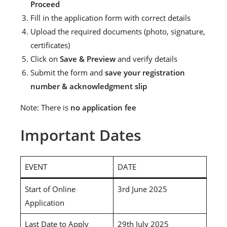
Proceed
Fill in the application form with correct details
Upload the required documents (photo, signature,
certificates)
Click on
Save & Preview
and verify details
Submit the form and
save your registration
number & acknowledgment slip
Note: There is
no application fee
Important Dates
EVENT
DATE
Start of Online
3rd June 2025
Application
Last Date to Apply
29th July 2025