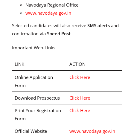
Navodaya Regional Office
www.navodaya.gov.in
Selected candidates will also receive
SMS alerts
and
confirmation via
Speed Post
Important Web-Links
LINK
ACTION
Online Application
Click Here
Form
Download Prospectus
Click Here
Print Your Registration
Click Here
Form
Official Website
www.navodaya.gov.in