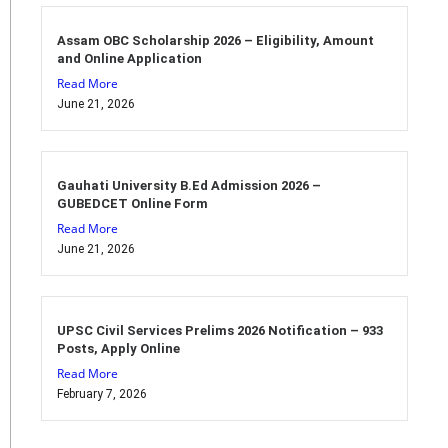
Assam OBC Scholarship 2026 – Eligibility, Amount
and Online Application
Read More
June 21, 2026
Gauhati University B.Ed Admission 2026 –
GUBEDCET Online Form
Read More
June 21, 2026
UPSC Civil Services Prelims 2026 Notification – 933
Posts, Apply Online
Read More
February 7, 2026