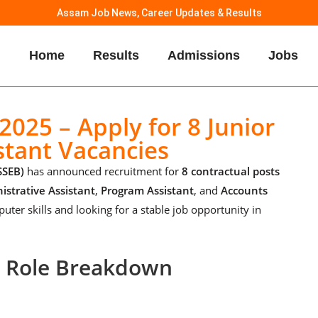
Assam Job News, Career Updates & Results
Home
Results
Admissions
Jobs
025 – Apply for 8 Junior
stant Vacancies
SSEB)
has announced recruitment for
8 contractual posts
istrative Assistant
,
Program Assistant
, and
Accounts
puter skills and looking for a stable job opportunity in
– Role Breakdown