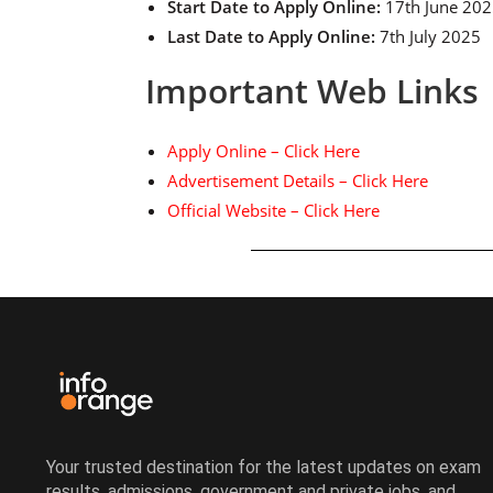
Start Date to Apply Online:
17th June 20
Last Date to Apply Online:
7th July 2025
Important Web Links
Apply Online – Click Here
Advertisement Details – Click Here
Official Website – Click Here
Your trusted destination for the latest updates on exam
results, admissions, government and private jobs, and