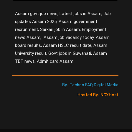
Assam govt job news, Latest jobs in Assam, Job
updates Assam 2025, Assam government
recruitment, Sarkari job in Assam, Employment
news Assam, Assam job vacancy today, Assam
board results, Assam HSLC result date, Assam
University result, Govt jobs in Guwahati, Assam
TET news, Admit card Assam
By- Techno FAQ Digital Media
Hosted By- NCXHost