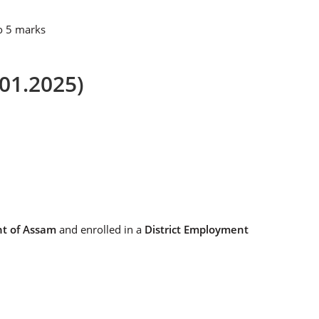
to 5 marks
.01.2025)
nt of Assam
and enrolled in a
District Employment