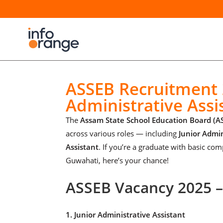
ASSEB Recruitment 2
Administrative Assi
The
Assam State School Education Board (A
across various roles — including
Junior Admin
Assistant
. If you’re a graduate with basic com
Guwahati, here’s your chance!
ASSEB Vacancy 2025 
1. Junior Administrative Assistant