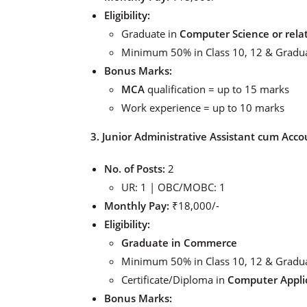
Eligibility:
Graduate in
Computer Science or relat
Minimum 50% in Class 10, 12 & Gradu
Bonus Marks:
MCA
qualification = up to 15 marks
Work experience = up to 10 marks
3. Junior Administrative Assistant cum Acco
No. of Posts:
2
UR: 1 | OBC/MOBC: 1
Monthly Pay:
₹18,000/-
Eligibility:
Graduate in Commerce
Minimum 50% in Class 10, 12 & Gradu
Certificate/Diploma in
Computer Appli
Bonus Marks: