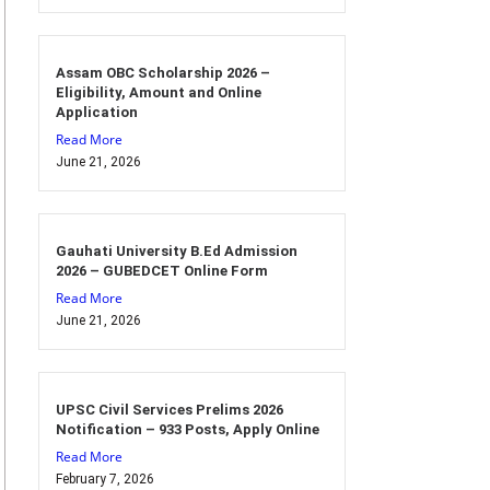
Assam OBC Scholarship 2026 –
Eligibility, Amount and Online
Application
Read More
June 21, 2026
Gauhati University B.Ed Admission
2026 – GUBEDCET Online Form
Read More
June 21, 2026
UPSC Civil Services Prelims 2026
Notification – 933 Posts, Apply Online
Read More
February 7, 2026