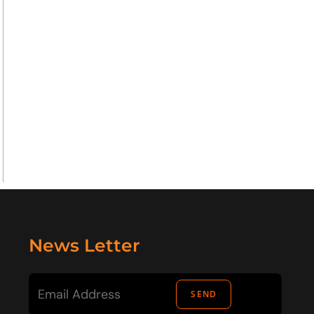
News Letter
SEND