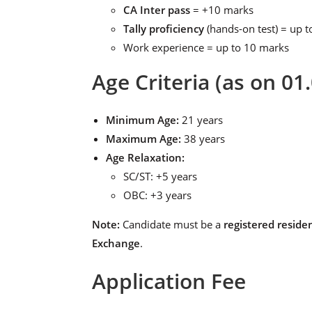
CA Inter pass
= +10 marks
Tally proficiency
(hands-on test) = up 
Work experience = up to 10 marks
Age Criteria (as on 01
Minimum Age:
21 years
Maximum Age:
38 years
Age Relaxation:
SC/ST: +5 years
OBC: +3 years
Note:
Candidate must be a
registered reside
Exchange
.
Application Fee