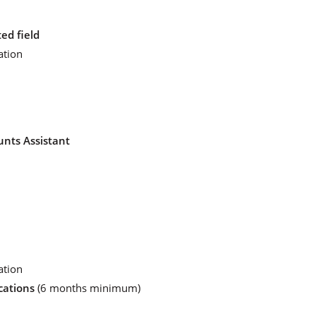
ed field
ation
unts Assistant
ation
cations
(6 months minimum)