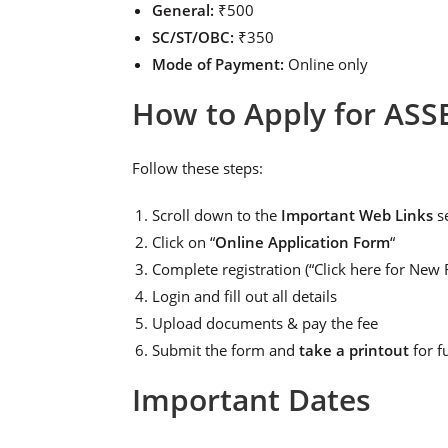
General:
₹500
SC/ST/OBC:
₹350
Mode of Payment:
Online only
How to Apply for ASS
Follow these steps:
Scroll down to the
Important Web Links
s
Click on “
Online Application Form
“
Complete registration (“Click here for New R
Login and fill out all details
Upload documents & pay the fee
Submit the form and
take a printout
for f
Important Dates