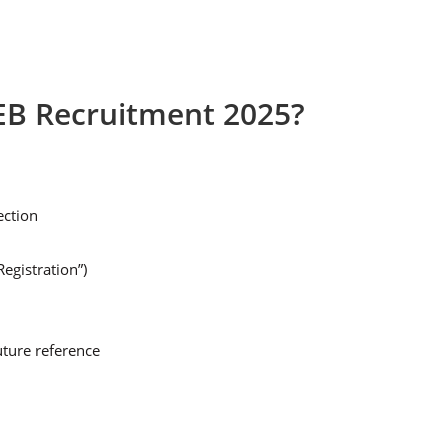
EB Recruitment 2025?
ection
egistration”)
uture reference