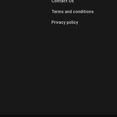
Contact Us
Terms and conditions
Privacy policy