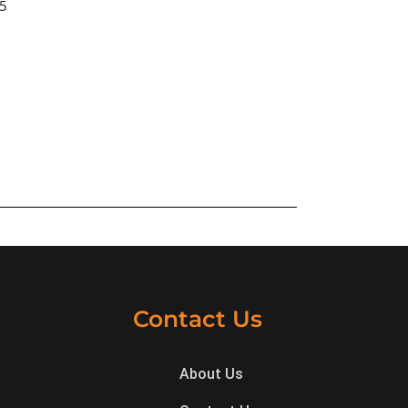
25
Contact Us
About Us