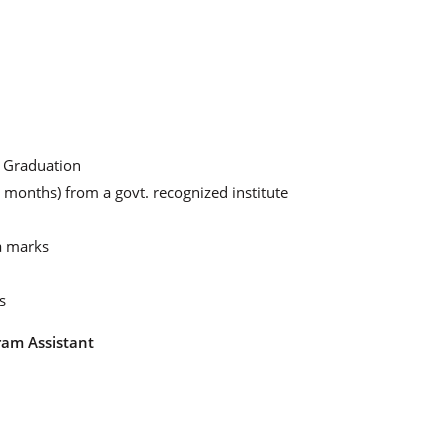
d Graduation
 months) from a govt. recognized institute
a marks
s
ram Assistant