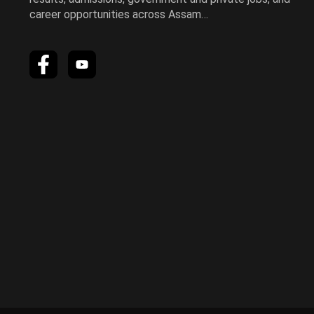
career opportunities across Assam…