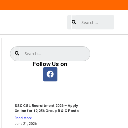
Search
Search
Follow Us on
SSC CGL Recruitment 2026 – Apply
Online for 12,256 Group B & C Posts
Read More
June 21, 2026