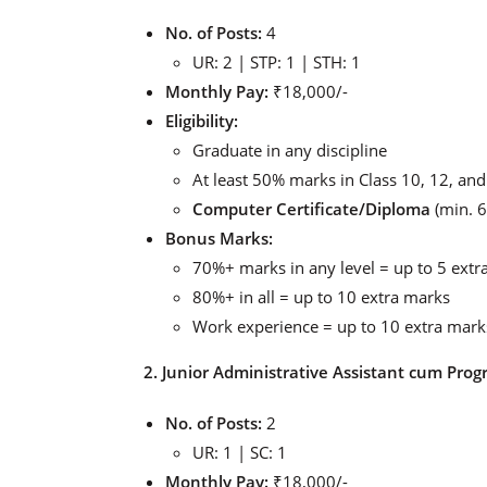
No. of Posts:
4
UR: 2 | STP: 1 | STH: 1
Monthly Pay:
₹18,000/-
Eligibility:
Graduate in any discipline
At least 50% marks in Class 10, 12, an
Computer Certificate/Diploma
(min. 6
Bonus Marks:
70%+ marks in any level = up to 5 extr
80%+ in all = up to 10 extra marks
Work experience = up to 10 extra mark
2. Junior Administrative Assistant cum Prog
No. of Posts:
2
UR: 1 | SC: 1
Monthly Pay:
₹18,000/-