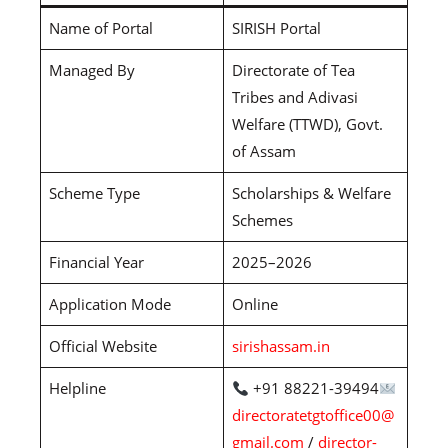
Name of Portal
SIRISH Portal
Managed By
Directorate of Tea
Tribes and Adivasi
Welfare (TTWD), Govt.
of Assam
Scheme Type
Scholarships & Welfare
Schemes
Financial Year
2025–2026
Application Mode
Online
Official Website
sirishassam.in
Helpline
+91 88221-39494
directoratetgtoffice00@
gmail.com
/
director-