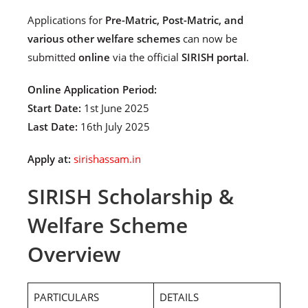
Applications for
Pre-Matric, Post-Matric, and
various other welfare schemes
can now be
submitted
online
via the official
SIRISH portal
.
Online Application Period:
Start Date:
1st June 2025
Last Date:
16th July 2025
Apply at:
sirishassam.in
SIRISH Scholarship &
Welfare Scheme
Overview
PARTICULARS
DETAILS