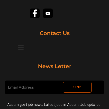
Contact Us
News Letter
SEND
Assam govt job news, Latest jobs in Assam, Job updates