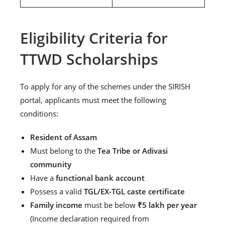
Eligibility Criteria for
TTWD Scholarships
To apply for any of the schemes under the SIRISH
portal, applicants must meet the following
conditions:
Resident of Assam
Must belong to the
Tea Tribe or Adivasi
community
Have a
functional bank account
Possess a valid
TGL/EX-TGL caste certificate
Family income
must be below
₹5 lakh per year
(Income declaration required from