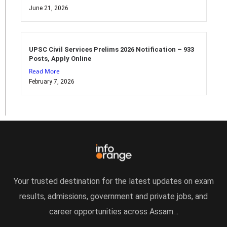
June 21, 2026
UPSC Civil Services Prelims 2026 Notification – 933
Posts, Apply Online
Read More
February 7, 2026
Your trusted destination for the latest updates on exam
results, admissions, government and private jobs, and
career opportunities across Assam…