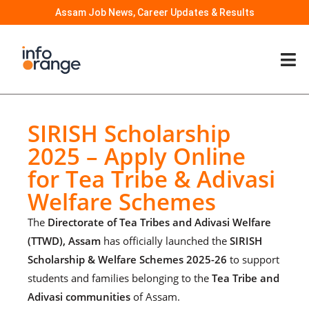
Assam Job News, Career Updates & Results
SIRISH Scholarship
2025 – Apply Online
for Tea Tribe & Adivasi
Welfare Schemes
The
Directorate of Tea Tribes and Adivasi Welfare
(TTWD), Assam
has officially launched the
SIRISH
Scholarship & Welfare Schemes 2025-26
to support
students and families belonging to the
Tea Tribe and
Adivasi communities
of Assam.