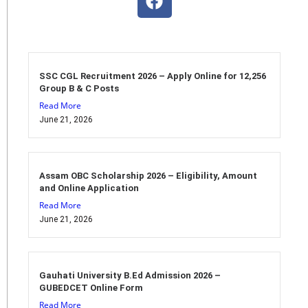
SSC CGL Recruitment 2026 – Apply Online for 12,256
Group B & C Posts
Read More
June 21, 2026
Assam OBC Scholarship 2026 – Eligibility, Amount
and Online Application
Read More
June 21, 2026
Gauhati University B.Ed Admission 2026 –
GUBEDCET Online Form
Read More