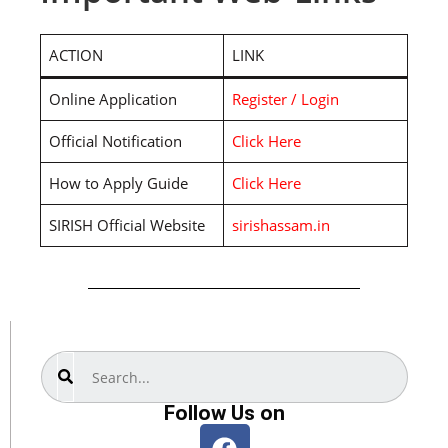
ACTION
LINK
Online Application
Register / Login
Official Notification
Click Here
How to Apply Guide
Click Here
SIRISH Official Website
sirishassam.in
Search
Follow Us on