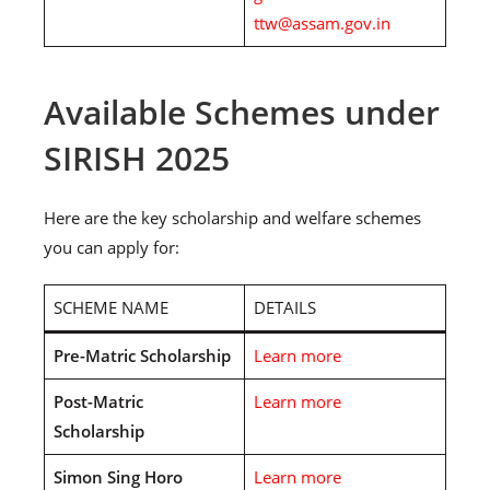
ttw@assam.gov.in
Available Schemes under
SIRISH 2025
Here are the key scholarship and welfare schemes
you can apply for:
SCHEME NAME
DETAILS
Pre-Matric Scholarship
Learn more
Post-Matric
Learn more
Scholarship
Simon Sing Horo
Learn more