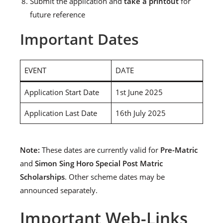
Submit the application and
take a printout
for
future reference
Important Dates
EVENT
DATE
Application Start Date
1st June 2025
Application Last Date
16th July 2025
Note:
These dates are currently valid for
Pre-Matric
and
Simon Sing Horo Special Post Matric
Scholarships
. Other scheme dates may be
announced separately.
Important Web-Links