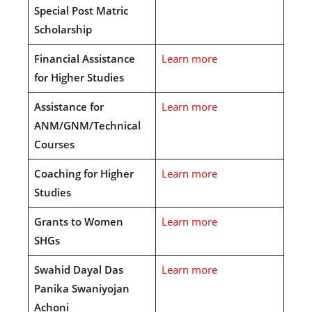
Special Post Matric
Scholarship
Financial Assistance
Learn more
for Higher Studies
Assistance for
Learn more
ANM/GNM/Technical
Courses
Coaching for Higher
Learn more
Studies
Grants to Women
Learn more
SHGs
Swahid Dayal Das
Learn more
Panika Swaniyojan
Achoni