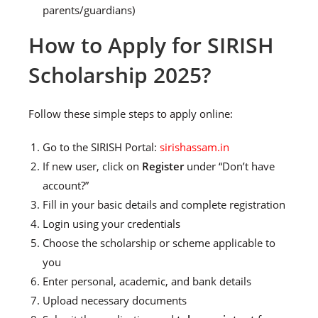
parents/guardians)
How to Apply for SIRISH
Scholarship 2025?
Follow these simple steps to apply online:
Go to the SIRISH Portal:
sirishassam.in
If new user, click on
Register
under “Don’t have
account?”
Fill in your basic details and complete registration
Login using your credentials
Choose the scholarship or scheme applicable to
you
Enter personal, academic, and bank details
Upload necessary documents