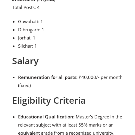
Total Posts: 4
Guwahati: 1
Dibrugarh: 1
Jorhat: 1
Silchar: 1
Salary
Remuneration for all posts:
₹40,000/- per month
(fixed)
Eligibility Criteria
Educational Qualification:
Master’s Degree in the
relevant subject with at least 55% marks or an
equivalent grade from a recognized university.