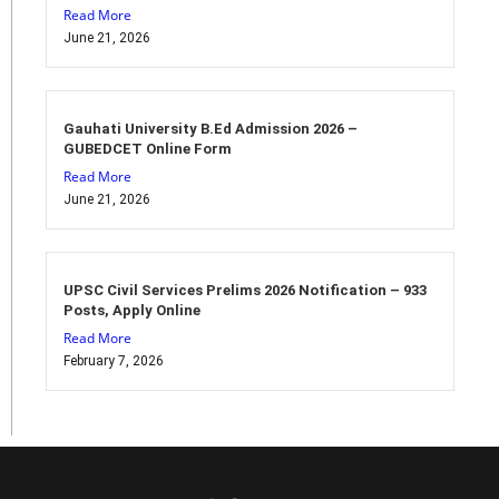
Read More
June 21, 2026
Gauhati University B.Ed Admission 2026 –
GUBEDCET Online Form
Read More
June 21, 2026
UPSC Civil Services Prelims 2026 Notification – 933
Posts, Apply Online
Read More
February 7, 2026