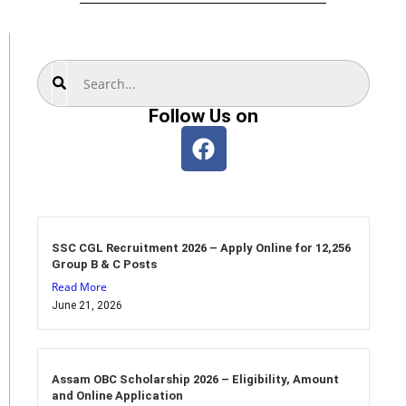
Search
Follow Us on
SSC CGL Recruitment 2026 – Apply Online for 12,256
Group B & C Posts
Read More
June 21, 2026
Assam OBC Scholarship 2026 – Eligibility, Amount
and Online Application