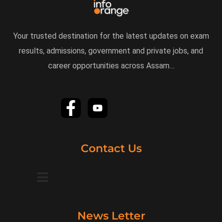
Your trusted destination for the latest updates on exam
results, admissions, government and private jobs, and
career opportunities across Assam…
Contact Us
News Letter