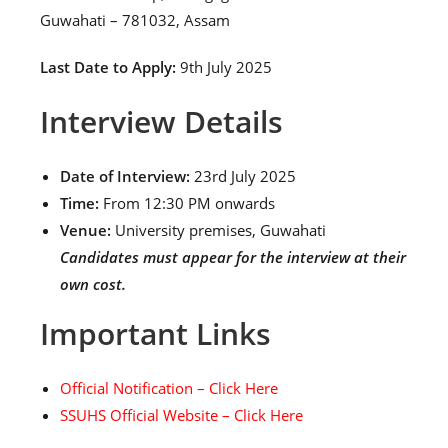
Guwahati – 781032, Assam
Last Date to Apply:
9th July 2025
Interview Details
Date of Interview:
23rd July 2025
Time:
From 12:30 PM onwards
Venue:
University premises, Guwahati
Candidates must appear for the interview at their
own cost.
Important Links
Official Notification – Click Here
SSUHS Official Website – Click Here