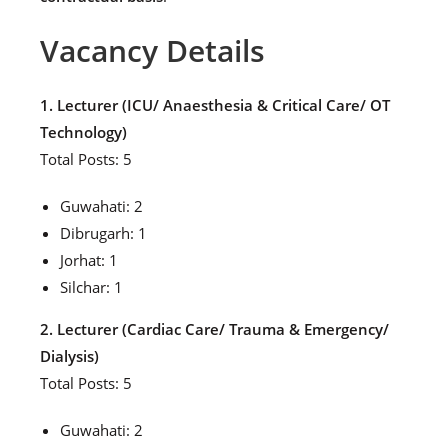
Vacancy Details
1. Lecturer (ICU/ Anaesthesia & Critical Care/ OT
Technology)
Total Posts: 5
Guwahati: 2
Dibrugarh: 1
Jorhat: 1
Silchar: 1
2. Lecturer (Cardiac Care/ Trauma & Emergency/
Dialysis)
Total Posts: 5
Guwahati: 2