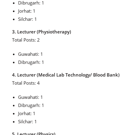
Dibrugarh: 1
Jorhat: 1
Silchar: 1
3. Lecturer (Physiotherapy)
Total Posts: 2
Guwahati: 1
Dibrugarh: 1
4. Lecturer (Medical Lab Technology/ Blood Bank)
Total Posts: 4
Guwahati: 1
Dibrugarh: 1
Jorhat: 1
Silchar: 1
5. Lecturer (Physics)