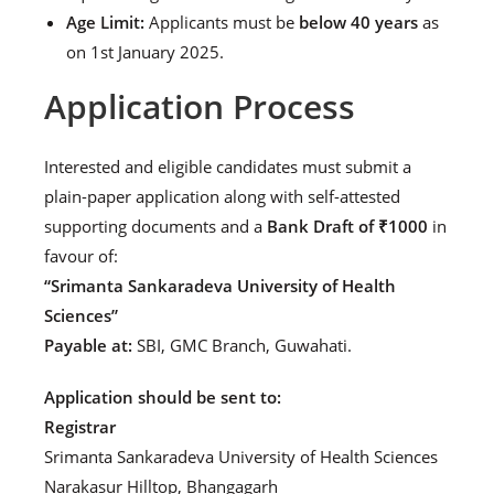
Age Limit:
Applicants must be
below 40 years
as
on 1st January 2025.
Application Process
Interested and eligible candidates must submit a
plain-paper application along with self-attested
supporting documents and a
Bank Draft of ₹1000
in
favour of:
“Srimanta Sankaradeva University of Health
Sciences”
Payable at:
SBI, GMC Branch, Guwahati.
Application should be sent to:
Registrar
Srimanta Sankaradeva University of Health Sciences
Narakasur Hilltop, Bhangagarh