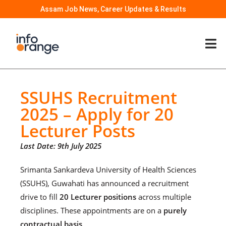
Assam Job News, Career Updates & Results
SSUHS Recruitment
2025 – Apply for 20
Lecturer Posts
Last Date: 9th July 2025
Srimanta Sankardeva University of Health Sciences
(SSUHS), Guwahati has announced a recruitment
drive to fill
20 Lecturer positions
across multiple
disciplines. These appointments are on a
purely
contractual basis
.