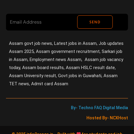
SEND
Assam govt job news, Latest jobs in Assam, Job updates
Assam 2025, Assam government recruitment, Sarkari job
in Assam, Employment news Assam, Assam job vacancy
today, Assam board results, Assam HSLC result date,
Assam University result, Govt jobs in Guwahati, Assam
TET news, Admit card Assam
By- Techno FAQ Digital Media
Hosted By- NCXHost