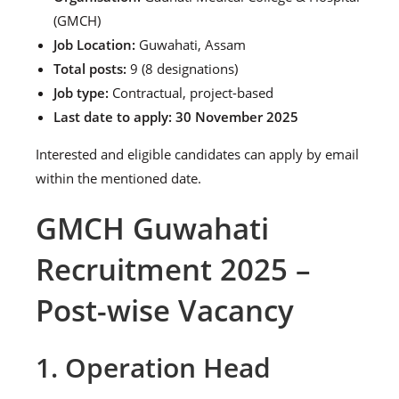
(GMCH)
Job Location:
Guwahati, Assam
Total posts:
9 (8 designations)
Job type:
Contractual, project-based
Last date to apply:
30 November 2025
Interested and eligible candidates can apply by email
within the mentioned date.
GMCH Guwahati
Recruitment 2025 –
Post-wise Vacancy
1. Operation Head