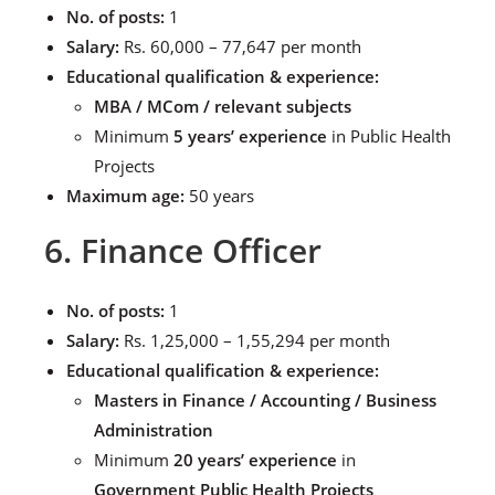
No. of posts:
1
Salary:
Rs. 60,000 – 77,647 per month
Educational qualification & experience:
MBA / MCom / relevant subjects
Minimum
5 years’ experience
in Public Health
Projects
Maximum age:
50 years
6. Finance Officer
No. of posts:
1
Salary:
Rs. 1,25,000 – 1,55,294 per month
Educational qualification & experience:
Masters in Finance / Accounting / Business
Administration
Minimum
20 years’ experience
in
Government Public Health Projects