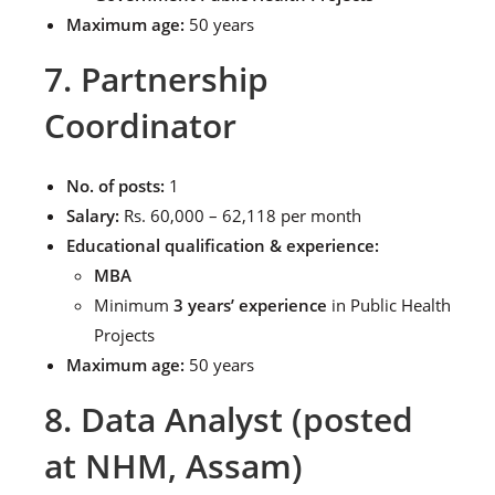
Maximum age:
50 years
7. Partnership
Coordinator
No. of posts:
1
Salary:
Rs. 60,000 – 62,118 per month
Educational qualification & experience:
MBA
Minimum
3 years’ experience
in Public Health
Projects
Maximum age:
50 years
8. Data Analyst (posted
at NHM, Assam)