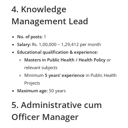
4. Knowledge
Management Lead
No. of posts:
1
Salary:
Rs. 1,00,000 – 1,29,412 per month
Educational qualification & experience:
Masters in Public Health / Health Policy
or
relevant subjects
Minimum
5 years’ experience
in Public Health
Projects
Maximum age:
50 years
5. Administrative cum
Officer Manager