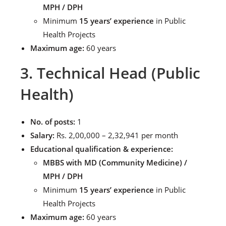
MPH / DPH
Minimum
15 years’ experience
in Public
Health Projects
Maximum age:
60 years
3. Technical Head (Public
Health)
No. of posts:
1
Salary:
Rs. 2,00,000 – 2,32,941 per month
Educational qualification & experience:
MBBS with MD (Community Medicine) /
MPH / DPH
Minimum
15 years’ experience
in Public
Health Projects
Maximum age:
60 years