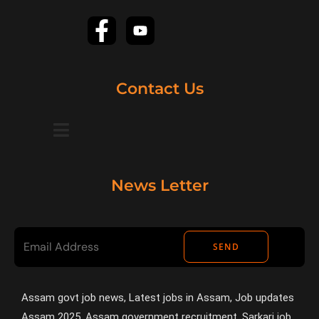
Contact Us
News Letter
SEND
Assam govt job news, Latest jobs in Assam, Job updates
Assam 2025, Assam government recruitment, Sarkari job