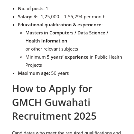
No. of posts:
1
Salary:
Rs. 1,25,000 – 1,55,294 per month
Educational qualification & experience:
Masters in Computers / Data Science /
Health Information
or other relevant subjects
Minimum
5 years’ experience
in Public Health
Projects
Maximum age:
50 years
How to Apply for
GMCH Guwahati
Recruitment 2025
Candidates who meet the required qualifications and