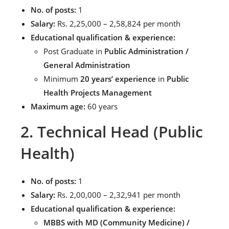
No. of posts:
1
Salary:
Rs. 2,25,000 – 2,58,824 per month
Educational qualification & experience:
Post Graduate in
Public Administration /
General Administration
Minimum
20 years’ experience
in
Public
Health Projects Management
Maximum age:
60 years
2. Technical Head (Public
Health)
No. of posts:
1
Salary:
Rs. 2,00,000 – 2,32,941 per month
Educational qualification & experience:
MBBS with MD (Community Medicine) /