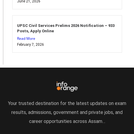
June 21, 2026
UPSC Civil Services Prelims 2026 Notification – 933
Posts, Apply Online
Read More
February 7, 2026
Your trusted destination for the latest updates on exam
results, admissions, government and private jobs, and
career opportunities across Assam…