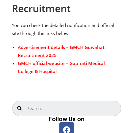
Recruitment
You can check the detailed notification and official
site through the links below
Advertisement details – GMCH Guwahati
Recruitment 2025
GMCH official website – Gauhati Medical
College & Hospital
Search
Follow Us on