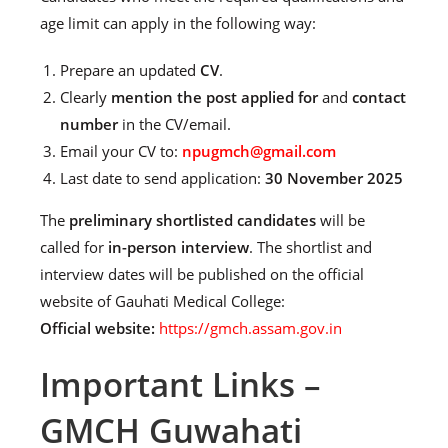
age limit can apply in the following way:
Prepare an updated
CV
.
Clearly
mention the post applied for
and
contact
number
in the CV/email.
Email your CV to:
npugmch@gmail.com
Last date to send application:
30 November 2025
The
preliminary shortlisted candidates
will be
called for
in-person interview
. The shortlist and
interview dates will be published on the official
website of Gauhati Medical College:
Official website:
https://gmch.assam.gov.in
Important Links –
GMCH Guwahati