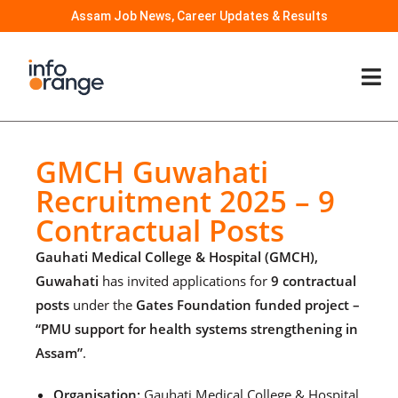
Assam Job News, Career Updates & Results
GMCH Guwahati
Recruitment 2025 – 9
Contractual Posts
Gauhati Medical College & Hospital (GMCH),
Guwahati
has invited applications for
9 contractual
posts
under the
Gates Foundation funded project –
“PMU support for health systems strengthening in
Assam”
.
Organisation:
Gauhati Medical College & Hospital