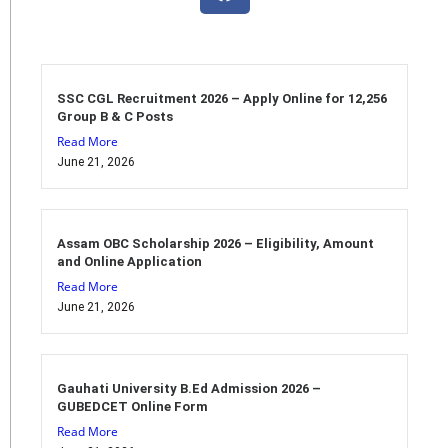
SSC CGL Recruitment 2026 – Apply Online for 12,256
Group B & C Posts
Read More
June 21, 2026
Assam OBC Scholarship 2026 – Eligibility, Amount
and Online Application
Read More
June 21, 2026
Gauhati University B.Ed Admission 2026 –
GUBEDCET Online Form
Read More